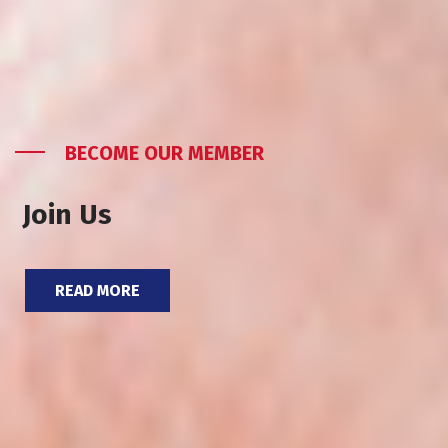
BECOME OUR MEMBER
Join Us
READ MORE