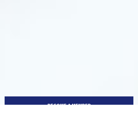
BECOME A MEMBER
MEMBERS DIRECTORY