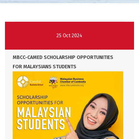
25 Oct 2024
MBCC-CAMED SCHOLARSHIP OPPORTUNITIES
FOR MALAYSIANS STUDENTS