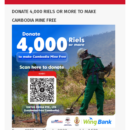
DONATE 4,000 RIELS OR MORE TO MAKE
CAMBODIA MINE FREE