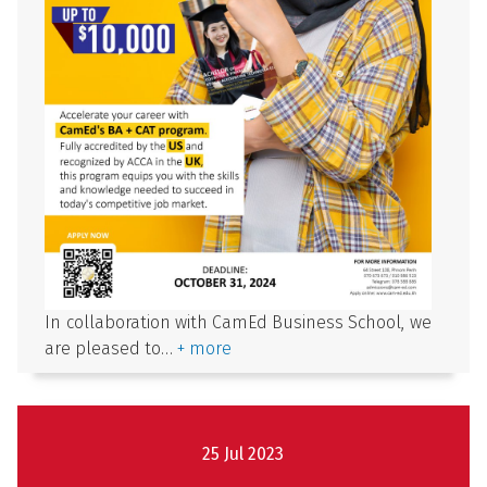
In collaboration with CamEd Business School, we
are pleased to…
+ more
25 Jul 2023