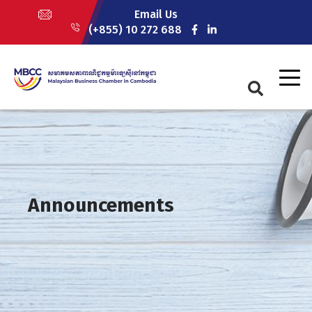
Skip
Email Us
to
(+855) 10 272 688
main
content
Announcements