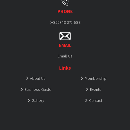
PHONE
(+855) 10 272 688
EMAIL
Email Us
Links
About Us
Membership
Business Guide
Events
Gallery
Contact