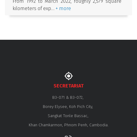
From 1992 to March 2022, roughly 2,579 square
kilometers of exp…
+ more
SECRETARIAT
B3-071 & B3-072,
Borey Elysee, Koh Pich City,
Sangkat Tonle Bassac,
Khan Chamkarmon, Phnom Penh, Cambodia.