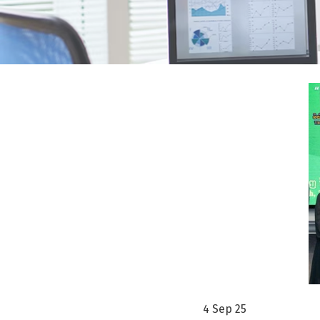
4 Sep 25