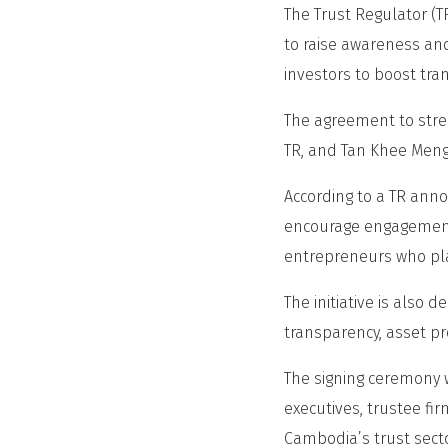
The Trust Regulator 
to raise awareness and
investors to boost tra
The agreement to stre
TR, and Tan Khee Meng
According to a TR ann
encourage engagement
entrepreneurs who pla
The initiative is also 
transparency, asset pr
The signing ceremony w
executives, trustee fi
Cambodia’s trust secto