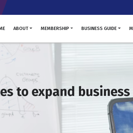
Skip
to
main
content
in
ME
ABOUT
MEMBERSHIP
BUSINESS GUIDE
M
vigation
ces to expand business 